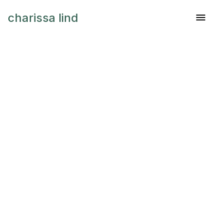
charissa lind
Industry
Banking
Client
Booking Corp.