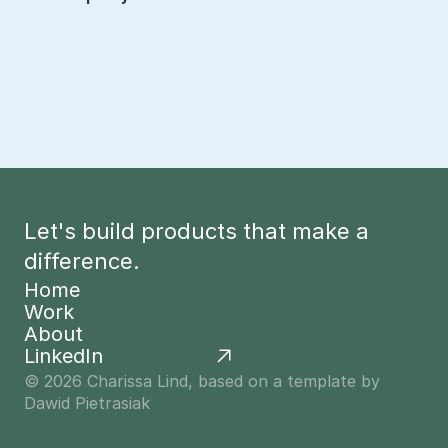
Let's build products that make a 
difference.
Home
Work
Home
About
Work
LinkedIn
About
© 2026 Charissa Lind, based on a template by 
Dawid Pietrasiak