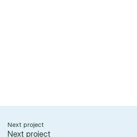
Next project
Next project