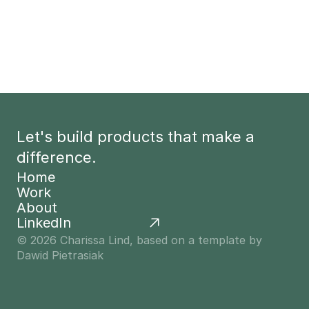
Let's build products that make a 
difference.
Home
Work
Home
About
Work
LinkedIn
About
© 2026 Charissa Lind, based on a template by 
Dawid Pietrasiak