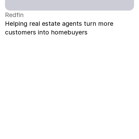
Redfin
Helping real estate agents turn more 
customers into homebuyers
Contact me on LinkedIn
May 2023 – Dec 2025
Principal Product Designer
Boundless Immigration
Oct 2020 – Apr 2022