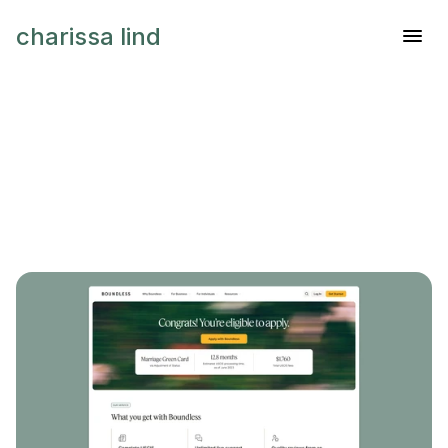
charissa lind
H
e
y
,
I
'
m
C
h
a
r
i
s
s
a
.
I
d
e
s
i
g
p
r
o
d
u
c
t
s
t
h
a
t
h
e
l
p
p
e
o
p
l
n
a
v
i
g
a
t
e
c
o
m
p
l
e
x
i
t
y
w
i
t
h
c
l
a
r
i
t
y
a
n
d
c
o
n
f
i
d
e
n
c
e
.