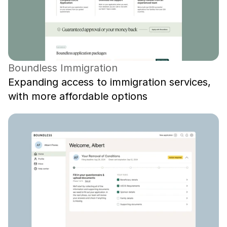
Boundless Immigration
Expanding access to immigration services, 
with more affordable options