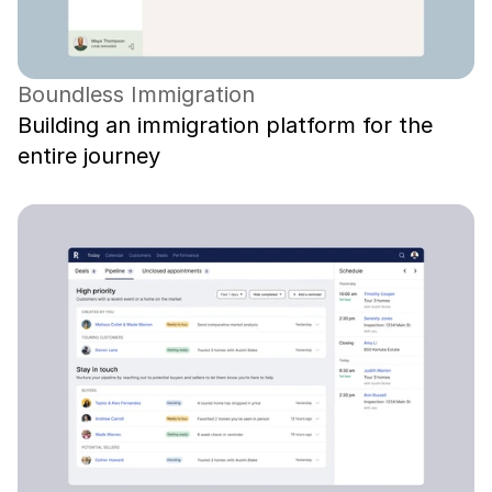
Boundless Immigration
Building an immigration platform for the 
entire journey